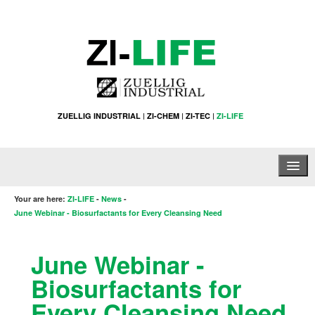
ZUELLIG INDUSTRIAL
|
ZI-CHEM
|
ZI-TEC
|
ZI-LIFE
Home
Your are here:
ZI-LIFE
-
News
-
June Webinar - Biosurfactants for Every Cleansing Need
About Us
June Webinar -
Products & Services
Biosurfactants for
News
Every Cleansing Need