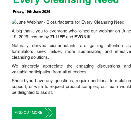
Career
Friday, 19th June 2026
Contact Us
A big thank you to everyone who joined our webinar on June
19
,
2026
, hosted by
ZI-LIFE
and
EVONIK
.
Naturally derived biosurfactants are gaining attention as
formulators seek milder, more sustainable, and effective
cleansing solutions.
We sincerely appreciate the engaging discussions and
valuable participation from all attendees.
Should you have any questions, require additional formulation
support, or wish to request product samples, our team would
be delighted to assist.
FIND OUT MORE