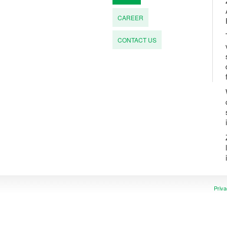
CAREER
CONTACT US
Priva