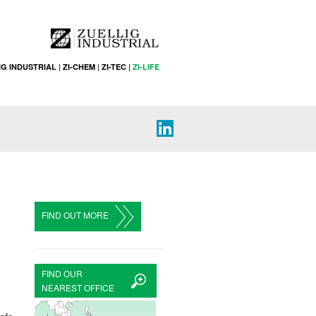
IG INDUSTRIAL
|
ZI-CHEM
|
ZI-TEC
|
ZI-LIFE
FIND OUT MORE
FIND OUR
NEAREST OFFICE