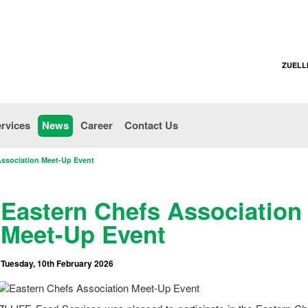
ZUELL
rvices
News
Career
Contact Us
Association Meet-Up Event
Eastern Chefs Association
Meet-Up Event
Tuesday, 10th February 2026