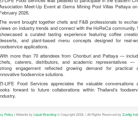
ZI-LIFE Food Services was pleased to participate in the Eastern Ch
Association Meet-Up Event at Gems Mining Pool Villas Pattaya on
February 2026.
The event brought together chefs and F&B professionals to excha
views on industry trends and connect with the HoReCa community.
showcased a curated tasting experience featuring coffee creatio
desserts, and plant-based menu concepts designed for real-wo
foodservice applications.
With more than 70 attendees from Chonburi and Pattaya — includ
chefs, caterers, distributors, and academic representatives — 
strong engagement reflected growing demand for practical 
innovative foodservice solutions.
ZI-LIFE Food Services appreciates the valuable conversations 
looks forward to future collaborations within Thailand’s foodserv
industry.
cy Policy
| Website by
Liquid Branding
© Copyright 2026, | All Rights Reserved by
Zuellig Ind