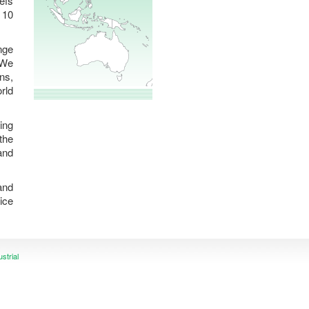
efs
 10
nge
 We
ns,
rld
ing
the
and
and
ice
ustrial