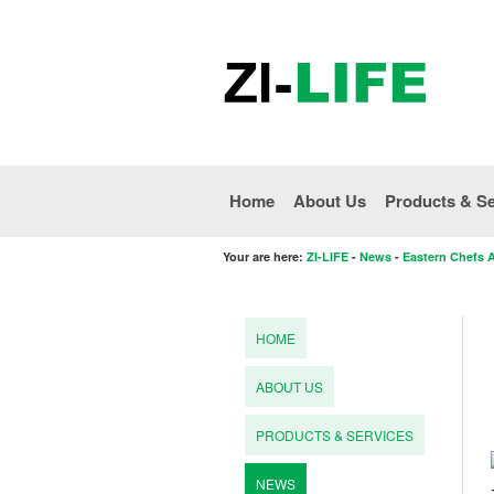
Home
About Us
Products & Se
Your are here:
ZI-LIFE
-
News
-
Eastern Chefs 
HOME
ABOUT US
PRODUCTS & SERVICES
NEWS