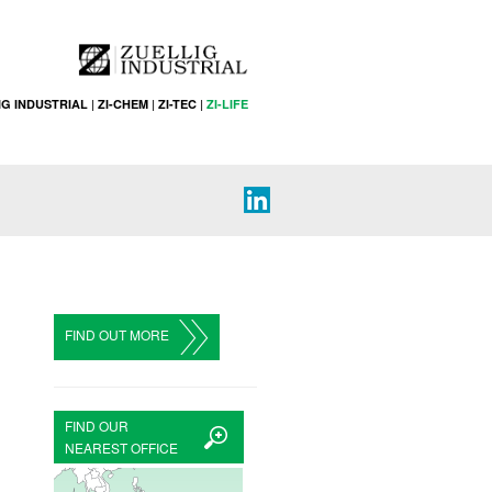
IG INDUSTRIAL
|
ZI-CHEM
|
ZI-TEC
|
ZI-LIFE
FIND OUT MORE
FIND OUR
NEAREST OFFICE