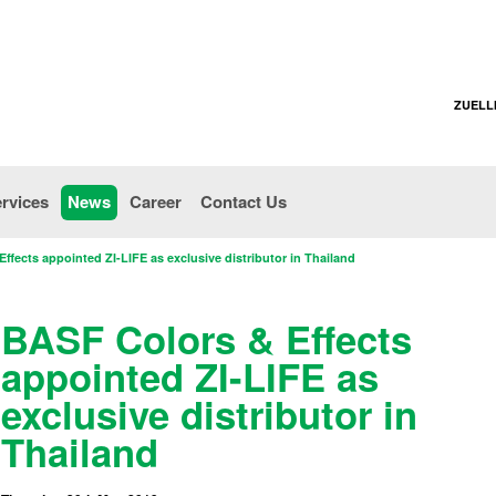
ZUELL
rvices
News
Career
Contact Us
ffects appointed ZI-LIFE as exclusive distributor in Thailand
BASF Colors & Effects
appointed ZI-LIFE as
exclusive distributor in
Thailand