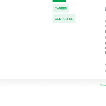
CAREER
CONTACT US
Priva