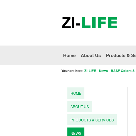
Home
About Us
Products & Se
Your are here:
ZI-LIFE
-
News
-
BASF Colors & E
HOME
ABOUT US
PRODUCTS & SERVICES
NEWS