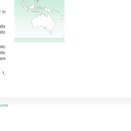
lty
tic
tic
tic
are
 1,
ustrial