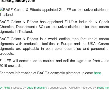
Thursday, 30th May 2019
BASF Colors & Effects has appointed ZI-Life’s Industrial & Specia
Chemical Department (ISC) as exclusive distributor for their cosme
pigments in Thailand.
BASF Colors & Effects is a world leading manufacturer of cosme
pigments with production facilities in Europe and the USA. Cosme
pigments are applicable in both color cosmetics and personal c
products.
ZI-LIFE will commence to market and sell the pigments from June
2019 onwards.
For more information of BASF’s cosmetic pigments, please
here
.
cy Policy
| Website by
Liquid Branding
© Copyright 2026, | All Rights Reserved by
Zuellig Ind